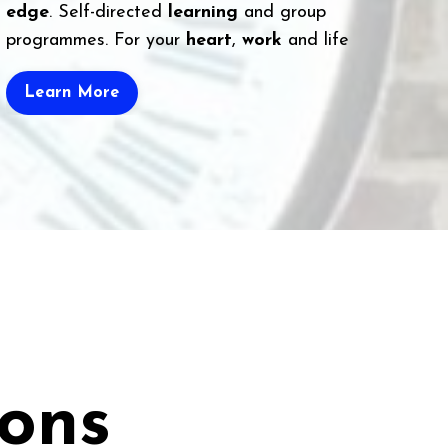
edge
. Self-directed
learning
and group
programmes. For your
heart
,
work
and life
Learn More
ions