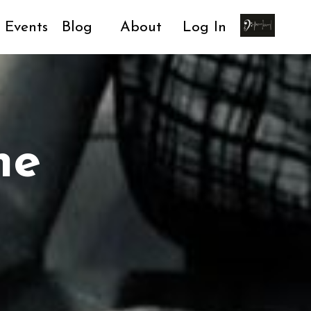
Events
Blog
About
Log In
ne