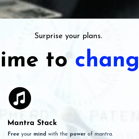
Surprise your plans.
ime to
chang
Mantra Stack
Free
your
mind
with the
power
of mantra.