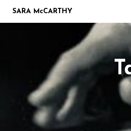
SARA McCARTHY
T