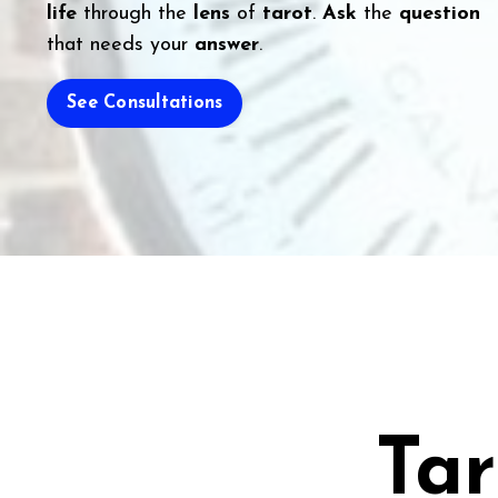
life
through the
lens
of
tarot
.
Ask
the
question
that needs your
answer
.
See Consultations
Tar