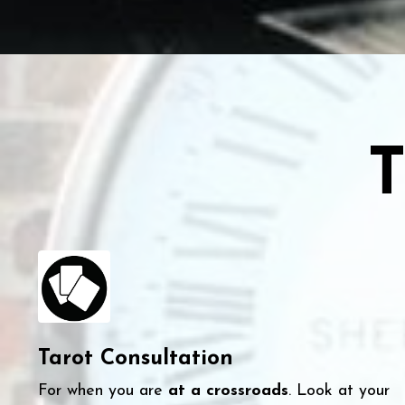
T
Tarot Consultation
For when you are
at a crossroads
. Look at your