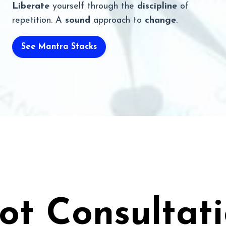
Liberate
yourself through the
discipline
of
repetition. A
sound
approach to
change
.
See Mantra Stacks
ot Consultat