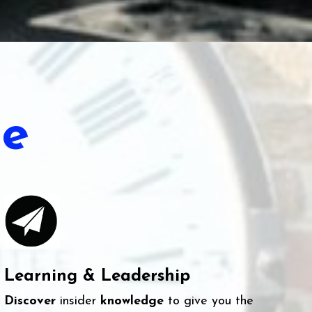
e
Learning & Leadership
Discover
insider
knowledge
to give you the