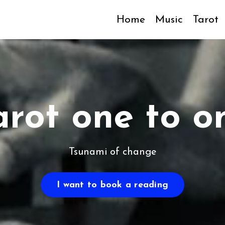
Home
Music
Tarot
arot one to o
Tsunami of change
I want to book a reading